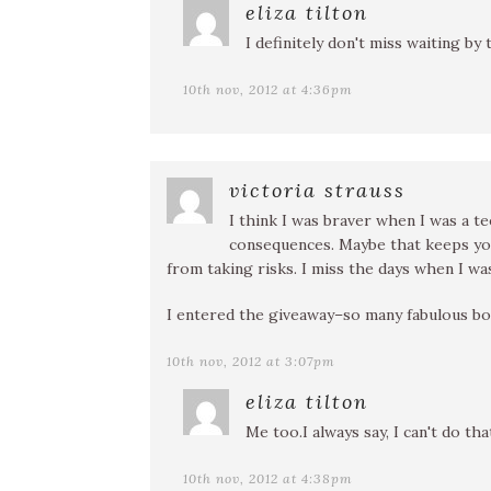
eliza tilton
I definitely don't miss waiting by 
10th nov, 2012 at 4:36pm
victoria strauss
I think I was braver when I was a 
consequences. Maybe that keeps you
from taking risks. I miss the days when I was
I entered the giveaway–so many fabulous bo
10th nov, 2012 at 3:07pm
eliza tilton
Me too.I always say, I can't do tha
10th nov, 2012 at 4:38pm