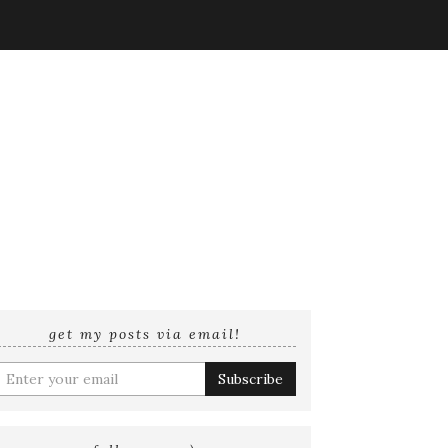
get my posts via email!
nter
your
mail
ddress