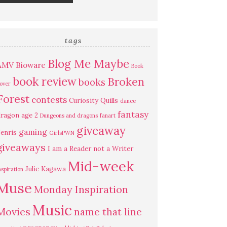
tags
Blog Me Maybe
AMV
Bioware
Book
book review
Broken
books
over
Forest
contests
Curiosity Quills
dance
fantasy
ragon age 2
Dungeons and dragons
fanart
giveaway
gaming
enris
GirlsPWN
giveaways
I am a Reader not a Writer
Mid-week
Julie Kagawa
nspiration
Muse
Monday Inspiration
Music
Movies
name that line