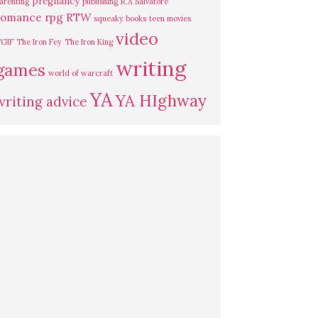
pregnancy
arenting
publishing
R.A Salvatore
romance
rpg
RTW
squeaky books
teen movies
video
GIF
The Iron Fey
The Iron King
writing
games
world of warcraft
YA
YA HIghway
writing advice