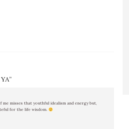
 YA
”
f me misses that youthful idealism and energy but,
teful for the life wisdom.