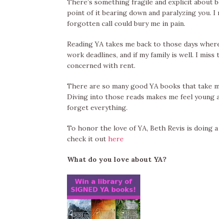
There’s something fragile and explicit about be
point of it bearing down and paralyzing you.
forgotten call could bury me in pain.
Reading YA takes me back to those days where l
work deadlines, and if my family is well. I mi
concerned with rent.
There are so many good YA books that take me 
Diving into those reads makes me feel young a
forget everything.
To honor the love of YA, Beth Revis is doing 
check it out
here
What do you love about YA?