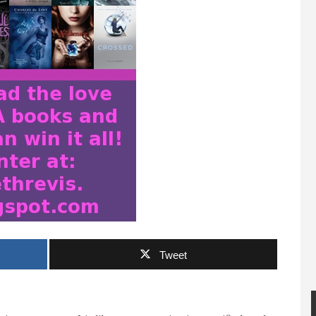
Tweet