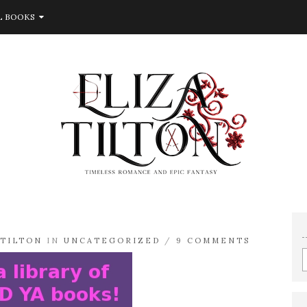
L BOOKS
ATILTON
IN
UNCATEGORIZED
/
9 COMMENTS
E
e
a