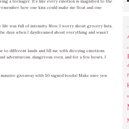
ing a teenager. It’s like every emotion is magnified to the
 I remember how one kiss could make me float and one
ife was full of intensity. Now, I worry about grocery lists,
ss the days when I daydreamed about everything and wasn’t
c
to different lands and fill me with dizzying emotions.
nd adventurous, dangerous even, and for a few hours, I
d
a massive giveaway with 50 signed books! Make sure you
F
i