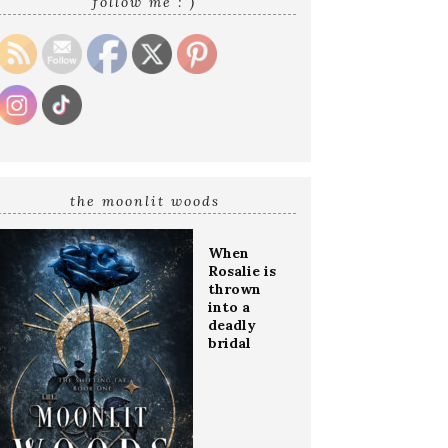
follow me : )
the moonlit woods
When
Rosalie is
thrown
into a
deadly
bridal