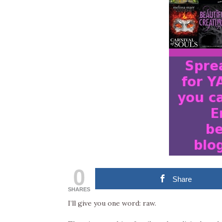
0
Share
SHARES
I’ll give you one word: raw.