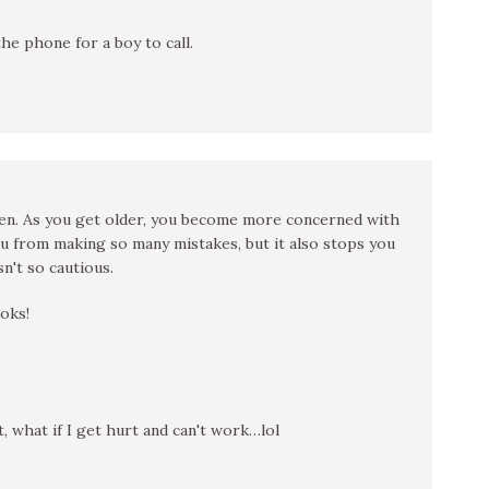
the phone for a boy to call.
teen. As you get older, you become more concerned with
 from making so many mistakes, but it also stops you
n't so cautious.
oks!
t, what if I get hurt and can't work…lol