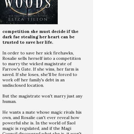
competition she must decide if the
dark fae stealing her heart can be
trusted to save her life.
In order to save her sick firehawks,
Rosalie sells herself into a competition
to marry the wicked magistrate of
Farrow's Gate. If she wins, her farm is
saved. If she loses, she'll be forced to
work off her family's debt in an
undisclosed location.
But the magistrate won't marry just any
human.
He wants a mate whose magic rivals his
own, and Rosalie can't ever reveal how
powerful she is. In the world of Saol
magic is regulated, and if the Magi
Council discovered what she is, it won't