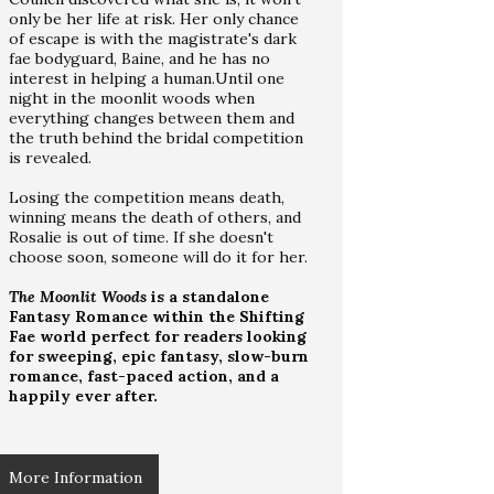
only be her life at risk. Her only chance
of escape is with the magistrate's dark
fae bodyguard, Baine, and he has no
interest in helping a human.Until one
night in the moonlit woods when
everything changes between them and
the truth behind the bridal competition
is revealed.
Losing the competition means death,
winning means the death of others, and
Rosalie is out of time. If she doesn't
choose soon, someone will do it for her.
The Moonlit Woods
is a standalone
Fantasy Romance within the Shifting
Fae world perfect for readers looking
for sweeping, epic fantasy, slow-burn
romance, fast-paced action, and a
happily ever after.
More Information