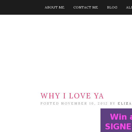
ABOUT ME
CONTACT ME
BLOG
AL
WHY I LOVE YA
POSTED NOVEMBER 10, 2012 BY
ELIZ