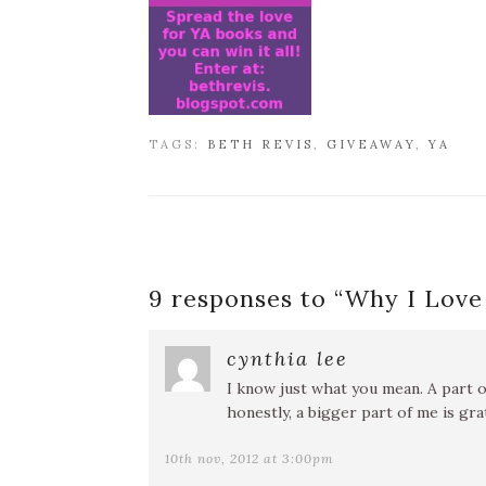
TAGS:
BETH REVIS
,
GIVEAWAY
,
YA
9 responses to “
Why I Love
cynthia lee
I know just what you mean. A part o
honestly, a bigger part of me is gra
10th nov, 2012 at 3:00pm