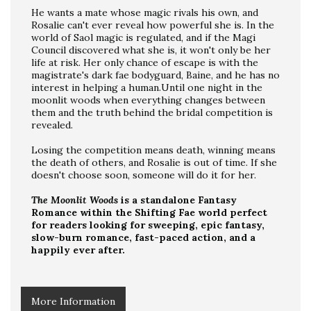
He wants a mate whose magic rivals his own, and
Rosalie can't ever reveal how powerful she is. In the
world of Saol magic is regulated, and if the Magi
Council discovered what she is, it won't only be her
life at risk. Her only chance of escape is with the
magistrate's dark fae bodyguard, Baine, and he has no
interest in helping a human.Until one night in the
moonlit woods when everything changes between
them and the truth behind the bridal competition is
revealed.
Losing the competition means death, winning means
the death of others, and Rosalie is out of time. If she
doesn't choose soon, someone will do it for her.
The Moonlit Woods
is a standalone Fantasy
Romance within the Shifting Fae world perfect
for readers looking for sweeping, epic fantasy,
slow-burn romance, fast-paced action, and a
happily ever after.
More Information