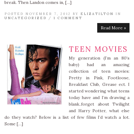
break. Then Landon comes in, […]
POSTED NOVEMBER 7, 2012 BY
ELIZATILTON
IN
UNCATEGORIZED
/
1 COMMENT
Read More »
TEEN MOVIES
My generation (I’m an 80’s
baby) had an amazing
collection of teen movies:
Pretty in Pink, Footloose,
Breakfast Club, Grease ect. I
started wondering what teens
today have and I’m drawing a
blank..forget about Twilight
and Harry Potter, what else
do they watch? Below is a list of few films I’d watch a lot.
Some […]