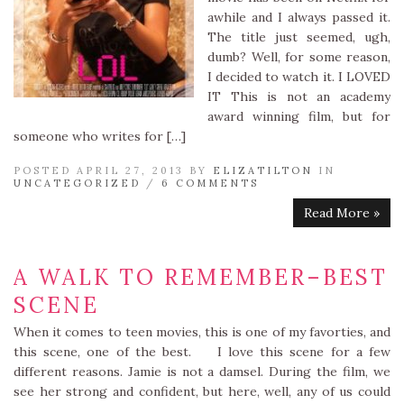
awhile and I always passed it.
The title just seemed, ugh,
dumb? Well, for some reason,
I decided to watch it. I LOVED
IT This is not an academy
award winning film, but for
someone who writes for […]
POSTED APRIL 27, 2013 BY
ELIZATILTON
IN
UNCATEGORIZED
/
6 COMMENTS
Read More »
A WALK TO REMEMBER–BEST
SCENE
When it comes to teen movies, this is one of my favorties, and
this scene, one of the best. I love this scene for a few
different reasons. Jamie is not a damsel. During the film, we
see her strong and confident, but here, well, any of us could