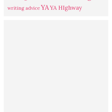
YA
YA HIghway
writing advice