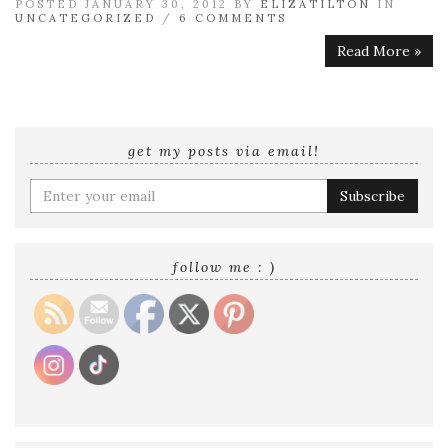
POSTED JANUARY 30, 2012 BY
ELIZATILTON
IN
UNCATEGORIZED
/
6 COMMENTS
Read More »
get my posts via email!
Enter
your
email
address
follow me : )