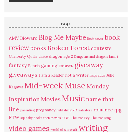
tags
Blog Me Maybe
book
AMV
Bioware
Book cover
review
Broken Forest
books
contests
Curiosity Quills
dragon age 2
dance
Dungeons and dragons
fanart
giveaway
fantasy
gaming
Fenris
GirlsPWN
giveaways
I am a Reader not a Writer
Julie
inspiration
Mid-week Muse
Monday
Kagawa
Music
Inspiration
Movies
name that
line
romance
rpg
pregnancy
parenting
publishing
R.A Salvatore
RTW
squeaky books
teen movies
TGIF
The Iron Fey
The Iron King
writing
video games
world of warcraft