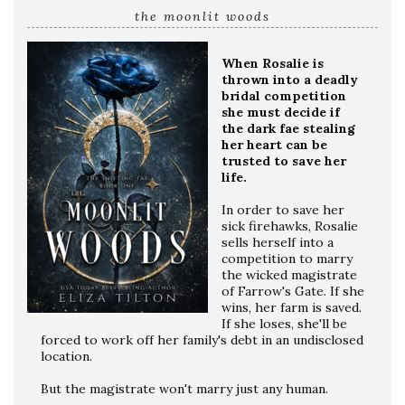
the moonlit woods
When Rosalie is
thrown into a deadly
bridal competition
she must decide if
the dark fae stealing
her heart can be
trusted to save her
life.
In order to save her
sick firehawks, Rosalie
sells herself into a
competition to marry
the wicked magistrate
of Farrow's Gate. If she
wins, her farm is saved.
If she loses, she'll be
forced to work off her family's debt in an undisclosed
location.
But the magistrate won't marry just any human.