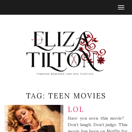
Togg
navig
TAG:
TEEN MOVIES
LOL
Have you seen this movie?
Don’t laugh. Don’t judge. This
movie has been on Netflix for