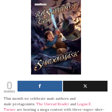
0
SHARES
This month we celebrate male authors and
male protagonists.
The Unread Reader
and
Logan E.
Turner
are hosting a mega contest with three-super-uber-