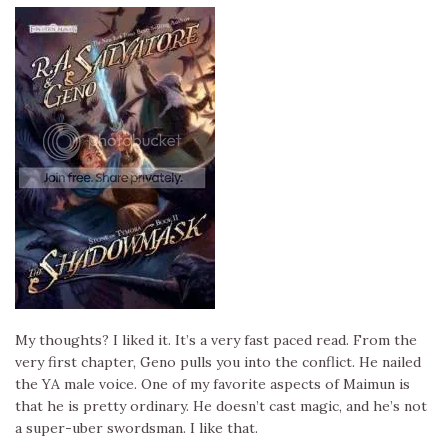
My thoughts? I liked it. It’s a very fast paced read. From the
very first chapter, Geno pulls you into the conflict. He nailed
the YA male voice. One of my favorite aspects of Maimun is
that he is pretty ordinary. He doesn’t cast magic, and he’s not
a super-uber swordsman. I like that.