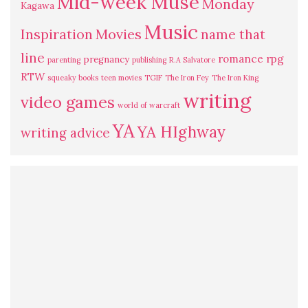
Mid-week Muse
Monday
Kagawa
Music
Inspiration
Movies
name that
line
romance
rpg
pregnancy
parenting
publishing
R.A Salvatore
RTW
squeaky books
teen movies
TGIF
The Iron Fey
The Iron King
writing
video games
world of warcraft
YA
YA HIghway
writing advice