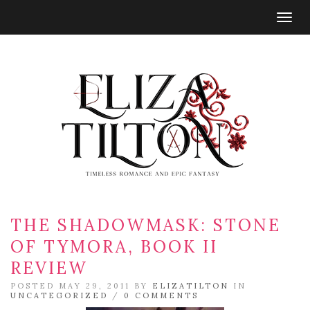
Togg
navig
THE SHADOWMASK: STONE
OF TYMORA, BOOK II
REVIEW
POSTED MAY 29, 2011 BY
ELIZATILTON
IN
UNCATEGORIZED
/
0 COMMENTS