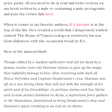
prize packs. All you need to do is read and write reviews on
any book written by a male or containing a male protagonist
and post the review link
here
.
R.A Salvatore
When it comes to my favorite authors,
is at the
top of the list. He’s created a world that I desperately wished
existed. The Stone of Tymora trilogy is written by his son
Geno Salvatore with the occasional tweak by R.A.
Here is the amazon blurb:
Though robbed by a masked spellcaster and left for dead by a
demon, twelve-year-old Maimun refuses to give up the magic
that rightfully belongs to him. After reuniting with dark elf
Drizzt Do’Urden and Captain Deudermont’s crew, Maimun sets
off on a sea-faring chase that will test both the strength of his
spirit and of his friendships. As perilous storms rock Sea Sprite
and vicious pirates bombard its decks, a mysterious force gathers
in the Moonshaes, determined to bring Deudermont’s ship–and
Maimun’s quest–crashing to an end on its shores.