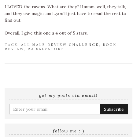
I LOVED the ravens. What are they? Hmmm, well, they talk,
and they use magic, and…you’ll just have to read the rest to
find out.
Overall, I give this one a 4 out of 5 stars.
TAGS:
ALL MALE REVIEW CHALLENGE
,
BOOK
REVIEW
,
RA SALVATORE
get my posts via email!
Enter
your
email
address
follow me : )