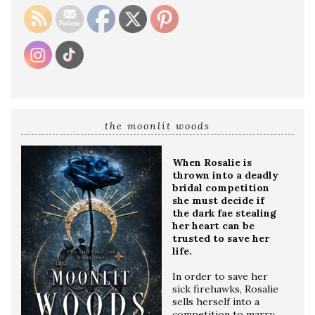
the moonlit woods
When Rosalie is
thrown into a deadly
bridal competition
she must decide if
the dark fae stealing
her heart can be
trusted to save her
life.
In order to save her
sick firehawks, Rosalie
sells herself into a
competition to marry