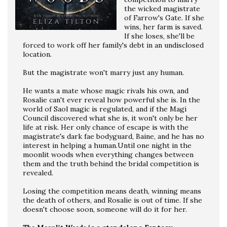
the wicked magistrate
of Farrow's Gate. If she
wins, her farm is saved.
If she loses, she'll be
forced to work off her family's debt in an undisclosed
location.
But the magistrate won't marry just any human.
He wants a mate whose magic rivals his own, and
Rosalie can't ever reveal how powerful she is. In the
world of Saol magic is regulated, and if the Magi
Council discovered what she is, it won't only be her
life at risk. Her only chance of escape is with the
magistrate's dark fae bodyguard, Baine, and he has no
interest in helping a human.Until one night in the
moonlit woods when everything changes between
them and the truth behind the bridal competition is
revealed.
Losing the competition means death, winning means
the death of others, and Rosalie is out of time. If she
doesn't choose soon, someone will do it for her.