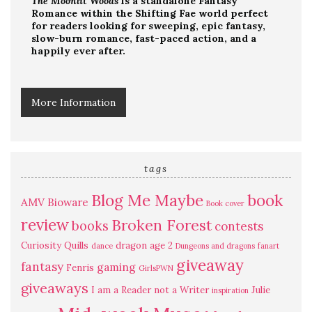
The Moonlit Woods
is a standalone Fantasy
Romance within the Shifting Fae world perfect
for readers looking for sweeping, epic fantasy,
slow-burn romance, fast-paced action, and a
happily ever after.
More Information
tags
Blog Me Maybe
book
AMV
Bioware
Book cover
review
Broken Forest
books
contests
Curiosity Quills
dragon age 2
dance
Dungeons and dragons
fanart
giveaway
fantasy
gaming
Fenris
GirlsPWN
giveaways
I am a Reader not a Writer
Julie
inspiration