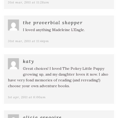
31st mar, 2011 at 11:28am
the proverbial shopper
I loved anything Madeleine L'Engle.
31st mar, 2011 at 11:44pm
katy
Great choices! I loved The Pokey Little Puppy
growing up, and my daughter loves it now. I also
have very fond memories of reading (and rereading!)
choose your own adventure books.
1st apr, 2011 at 6:00am
alicia gregoire