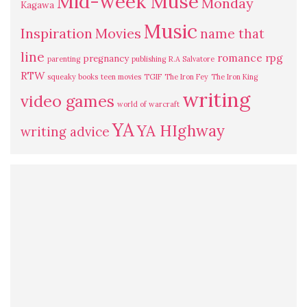
Mid-week Muse
Monday
Kagawa
Music
Inspiration
Movies
name that
line
romance
rpg
pregnancy
parenting
publishing
R.A Salvatore
RTW
squeaky books
teen movies
TGIF
The Iron Fey
The Iron King
writing
video games
world of warcraft
YA
YA HIghway
writing advice