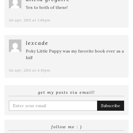
Yes to both of these!
1st apr, 2011 at 1:48pm
lexcade
Poky Little Puppy was my favorite book ever as a
kid!
1st apr, 2011 at 4:10pm
get my posts via email!
Enter
your
email
address
follow me : )