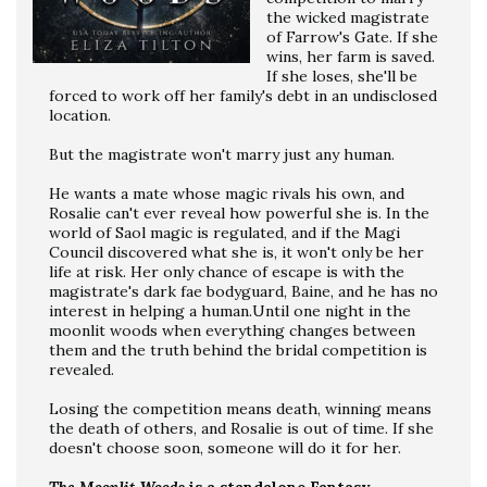
the wicked magistrate
of Farrow's Gate. If she
wins, her farm is saved.
If she loses, she'll be
forced to work off her family's debt in an undisclosed
location.
But the magistrate won't marry just any human.
He wants a mate whose magic rivals his own, and
Rosalie can't ever reveal how powerful she is. In the
world of Saol magic is regulated, and if the Magi
Council discovered what she is, it won't only be her
life at risk. Her only chance of escape is with the
magistrate's dark fae bodyguard, Baine, and he has no
interest in helping a human.Until one night in the
moonlit woods when everything changes between
them and the truth behind the bridal competition is
revealed.
Losing the competition means death, winning means
the death of others, and Rosalie is out of time. If she
doesn't choose soon, someone will do it for her.