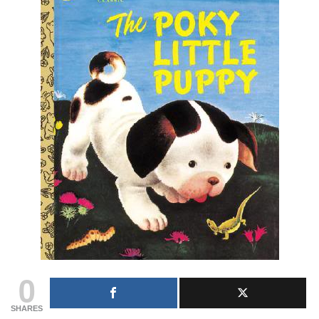
0
SHARES