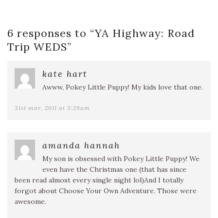
6 responses to “
YA Highway: Road
Trip WEDS
”
kate hart
Awww, Pokey Little Puppy! My kids love that one.
31st mar, 2011 at 3:29am
amanda hannah
My son is obsessed with Pokey Little Puppy! We
even have the Christmas one (that has since
been read almost every single night lol)And I totally
forgot about Choose Your Own Adventure. Those were
awesome.