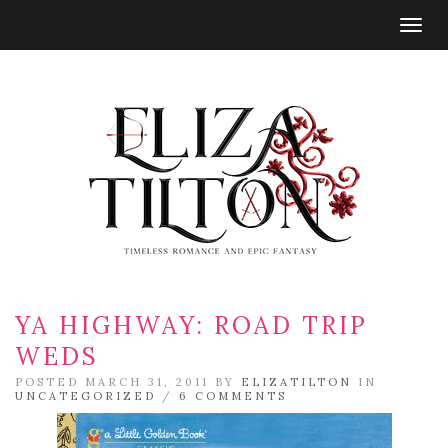
Togg
navig
YA HIGHWAY: ROAD TRIP
WEDS
POSTED MARCH 31, 2011 BY
ELIZATILTON
IN
UNCATEGORIZED
/
6 COMMENTS