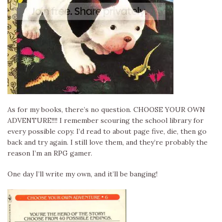
As for my books, there’s no question. CHOOSE YOUR OWN
ADVENTURE!!!! I remember scouring the school library for
every possible copy. I’d read to about page five, die, then go
back and try again. I still love them, and they’re probably the
reason I’m an RPG gamer.
One day I’ll write my own, and it’ll be banging!