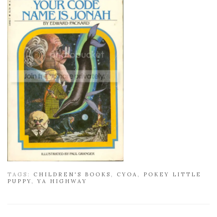
TAGS:
CHILDREN'S BOOKS
,
CYOA
,
POKEY LITTLE
PUPPY
,
YA HIGHWAY