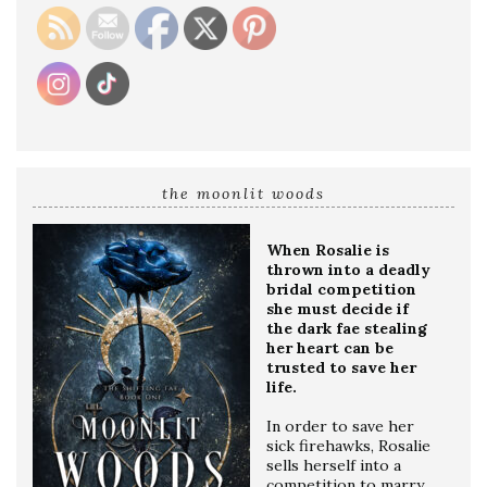
the moonlit woods
When Rosalie is
thrown into a deadly
bridal competition
she must decide if
the dark fae stealing
her heart can be
trusted to save her
life.
In order to save her
sick firehawks, Rosalie
sells herself into a
competition to marry