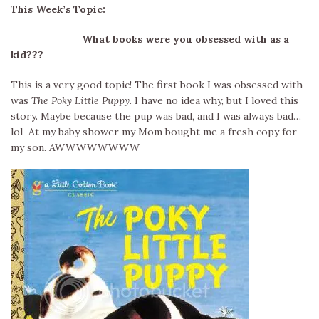
This Week’s Topic:
What books were you obsessed with as a
kid???
This is a very good topic! The first book I was obsessed with
was
The Poky Little Puppy
. I have no idea why, but I loved this
story. Maybe because the pup was bad, and I was always bad…
lol At my baby shower my Mom bought me a fresh copy for
my son. AWWWWWWWW