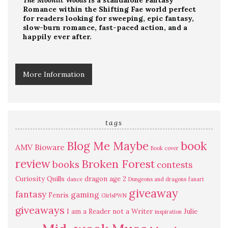
The Moonlit Woods
is a standalone Fantasy
Romance within the Shifting Fae world perfect
for readers looking for sweeping, epic fantasy,
slow-burn romance, fast-paced action, and a
happily ever after.
More Information
tags
Blog Me Maybe
book
AMV
Bioware
Book cover
review
Broken Forest
books
contests
Curiosity Quills
dragon age 2
dance
Dungeons and dragons
fanart
giveaway
fantasy
gaming
Fenris
GirlsPWN
giveaways
I am a Reader not a Writer
Julie
inspiration