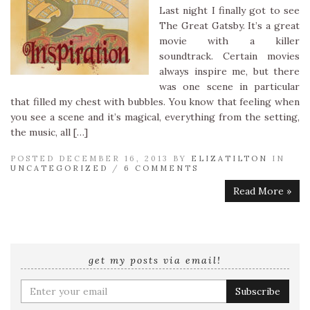
Last night I finally got to see
The Great Gatsby. It’s a great
movie with a killer
soundtrack. Certain movies
always inspire me, but there
was one scene in particular
that filled my chest with bubbles. You know that feeling when
you see a scene and it’s magical, everything from the setting,
the music, all […]
POSTED DECEMBER 16, 2013 BY
ELIZATILTON
IN
UNCATEGORIZED
/
6 COMMENTS
Read More »
get my posts via email!
Enter
your