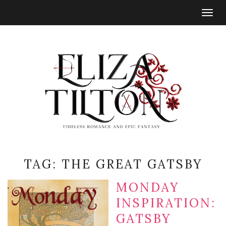
Togg
navig
TAG:
THE GREAT GATSBY
MONDAY
INSPIRATION:
GATSBY