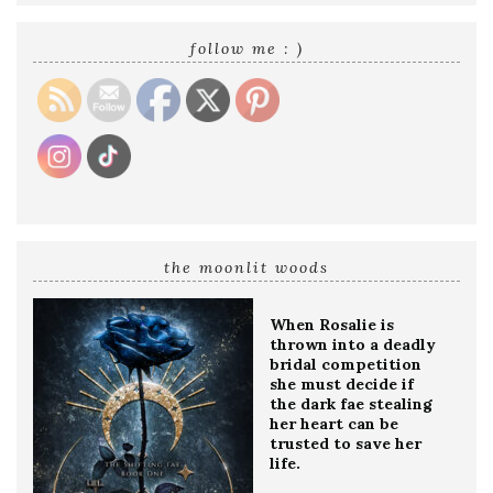
email
address
follow me : )
the moonlit woods
When Rosalie is
thrown into a deadly
bridal competition
she must decide if
the dark fae stealing
her heart can be
trusted to save her
life.