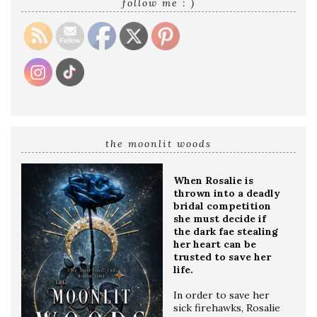
follow me : )
the moonlit woods
When Rosalie is
thrown into a deadly
bridal competition
she must decide if
the dark fae stealing
her heart can be
trusted to save her
life.
In order to save her
sick firehawks, Rosalie