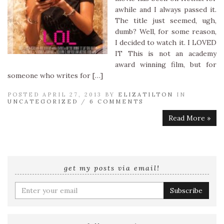
awhile and I always passed it.
The title just seemed, ugh,
dumb? Well, for some reason,
I decided to watch it. I LOVED
IT This is not an academy
award winning film, but for
someone who writes for […]
POSTED APRIL 27, 2013 BY
ELIZATILTON
IN
UNCATEGORIZED
/
6 COMMENTS
Read More »
get my posts via email!
Enter
your
email
address