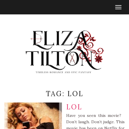
Togg
navig
TAG:
LOL
LOL
Have you seen this movie?
Don’t laugh. Don’t judge. This
movie has been on Netflix for