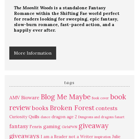
The Moonlit Woods
is a standalone Fantasy
Romance within the Shifting Fae world perfect
for readers looking for sweeping, epic fantasy,
slow-burn romance, fast-paced action, and a
happily ever after.
More Information
tags
Blog Me Maybe
book
AMV
Bioware
Book cover
review
Broken Forest
books
contests
Curiosity Quills
dragon age 2
dance
Dungeons and dragons
fanart
giveaway
fantasy
gaming
Fenris
GirlsPWN
giveaways
I am a Reader not a Writer
Julie
inspiration