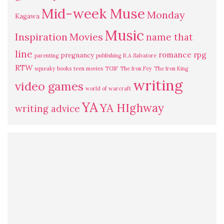
Mid-week Muse
Monday
Kagawa
Music
Inspiration
Movies
name that
line
romance
rpg
pregnancy
parenting
publishing
R.A Salvatore
RTW
squeaky books
teen movies
TGIF
The Iron Fey
The Iron King
writing
video games
world of warcraft
YA
YA HIghway
writing advice