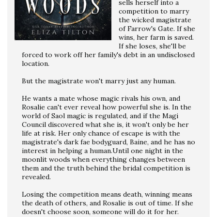
sells herself into a
competition to marry
the wicked magistrate
of Farrow's Gate. If she
wins, her farm is saved.
If she loses, she'll be
forced to work off her family's debt in an undisclosed
location.
But the magistrate won't marry just any human.
He wants a mate whose magic rivals his own, and
Rosalie can't ever reveal how powerful she is. In the
world of Saol magic is regulated, and if the Magi
Council discovered what she is, it won't only be her
life at risk. Her only chance of escape is with the
magistrate's dark fae bodyguard, Baine, and he has no
interest in helping a human.Until one night in the
moonlit woods when everything changes between
them and the truth behind the bridal competition is
revealed.
Losing the competition means death, winning means
the death of others, and Rosalie is out of time. If she
doesn't choose soon, someone will do it for her.