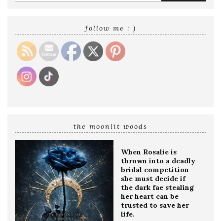
your
email
address
follow me : )
the moonlit woods
When Rosalie is
thrown into a deadly
bridal competition
she must decide if
the dark fae stealing
her heart can be
trusted to save her
life.