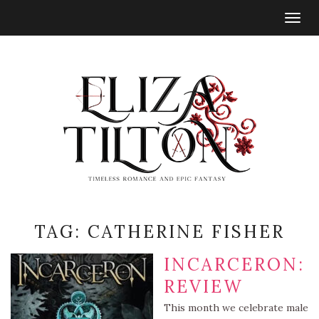
Togg
navig
TAG:
CATHERINE FISHER
INCARCERON:
REVIEW
This month we celebrate male