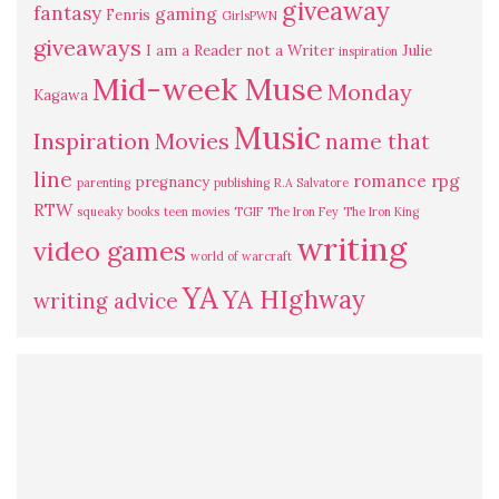
giveaway
fantasy
gaming
Fenris
GirlsPWN
giveaways
I am a Reader not a Writer
Julie
inspiration
Mid-week Muse
Monday
Kagawa
Music
Inspiration
Movies
name that
line
romance
rpg
pregnancy
parenting
publishing
R.A Salvatore
RTW
squeaky books
teen movies
TGIF
The Iron Fey
The Iron King
writing
video games
world of warcraft
YA
YA HIghway
writing advice