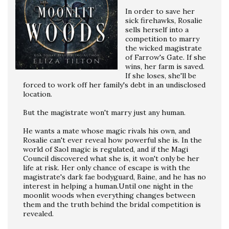
In order to save her
sick firehawks, Rosalie
sells herself into a
competition to marry
the wicked magistrate
of Farrow's Gate. If she
wins, her farm is saved.
If she loses, she'll be
forced to work off her family's debt in an undisclosed
location.
But the magistrate won't marry just any human.
He wants a mate whose magic rivals his own, and
Rosalie can't ever reveal how powerful she is. In the
world of Saol magic is regulated, and if the Magi
Council discovered what she is, it won't only be her
life at risk. Her only chance of escape is with the
magistrate's dark fae bodyguard, Baine, and he has no
interest in helping a human.Until one night in the
moonlit woods when everything changes between
them and the truth behind the bridal competition is
revealed.