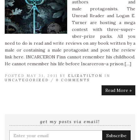
authors and
male protagonists. The
Unread Reader and Logan E.
Turner are hosting a mega
contest with three-super-
uber-prize packs. All you
need to do is read and write reviews on any book written by a
male or containing a male protagonist and post the review
link here. INCARCERON Finn cannot remember his childhood.
He cannot remember his life before Incarceron–a prison […]
POSTED MAY 31, 2011 BY
ELIZATILTON
IN
UNCATEGORIZED
/
0 COMMENTS
Read More »
get my posts via email!
Enter