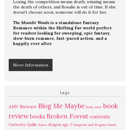
Losing the competition means death, winning means
the death of others, and Rosalie is out of time. If she
doesn't choose soon, someone will do it for her.
The Moonlit Woods
is a standalone Fantasy
Romance within the Shifting Fae world perfect
for readers looking for sweeping, epic fantasy,
slow-burn romance, fast-paced action, and a
happily ever after.
More Information
tags
Blog Me Maybe
book
AMV
Bioware
Book cover
review
Broken Forest
books
contests
Curiosity Quills
dragon age 2
dance
Dungeons and dragons
fanart