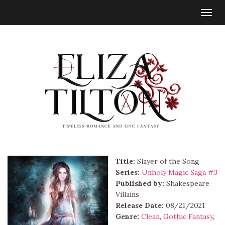
Togg
navig
Title:
Slayer of the Song
Series:
Unholy Magic Saga #
3
Published by:
Shakespeare
Villains
Release Date:
08/21/2021
Genre:
Clean
,
Gothic Fantasy
,