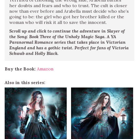
Terrified of choosing the wrong side, Arabella battles
her doubts and fears and who to trust. The cult is closer
now than ever before and Arabella must decide who she’s
going to be: the girl who got her brother killed or the
woman who will risk it all to save the innocent.
Scroll up and click to continue the adventure in Slayer of
the Song: Book Three of the Unholy Magic Saga. A YA
Paranormal Romance series that takes place in Victorian
England and has a gothic twist. Perfect for fans of Victoria
Schwab and Holly Black.
Buy the Book:
Amazon
Also in this series: