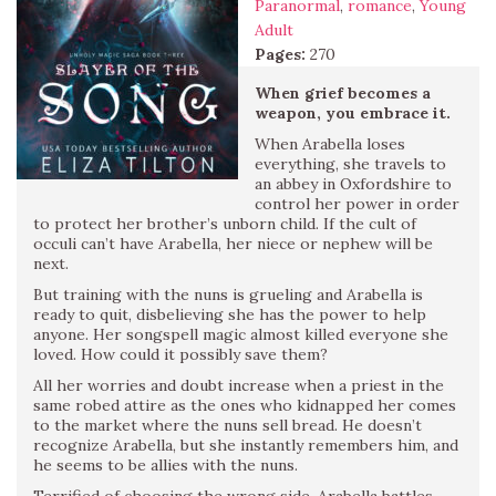
Paranormal
,
romance
,
Young
Adult
Pages:
270
When grief becomes a
weapon, you embrace it.
When Arabella loses
everything, she travels to
an abbey in Oxfordshire to
control her power in order
to protect her brother’s unborn child. If the cult of
occuli can’t have Arabella, her niece or nephew will be
next.
But training with the nuns is grueling and Arabella is
ready to quit, disbelieving she has the power to help
anyone. Her songspell magic almost killed everyone she
loved. How could it possibly save them?
All her worries and doubt increase when a priest in the
same robed attire as the ones who kidnapped her comes
to the market where the nuns sell bread. He doesn’t
recognize Arabella, but she instantly remembers him, and
he seems to be allies with the nuns.